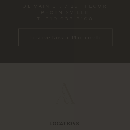
31 MAIN ST. / 1ST FLOOR
PHOENIXVILLE
T.
610-933-3100
Reserve Now at Phoenixville
LOCATIONS: