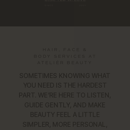
HAIR, FACE &
BODY SERVICES AT
ATELIÉR BEAUTY
SOMETIMES KNOWING WHAT
YOU NEED IS THE HARDEST
PART. WE’RE HERE TO LISTEN,
GUIDE GENTLY, AND MAKE
BEAUTY FEEL A LITTLE
SIMPLER, MORE PERSONAL,