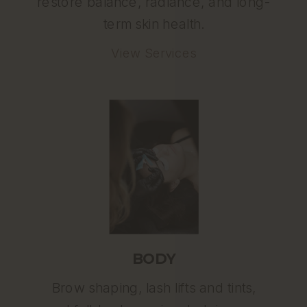
restore balance, radiance, and long-
term skin health.
View Services
BODY
Brow shaping, lash lifts and tints,