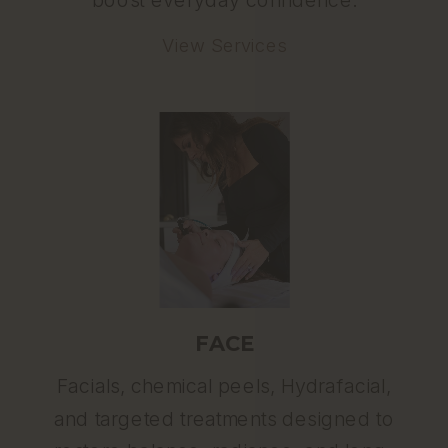
View Services
FACE
Facials, chemical peels, Hydrafacial,
and targeted treatments designed to