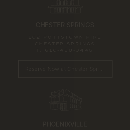
CHESTER SPRINGS
102 POTTSTOWN PIKE
CHESTER SPRINGS
T.
610-458-3445
Reserve Now at Chester Springs
PHOENIXVILLE