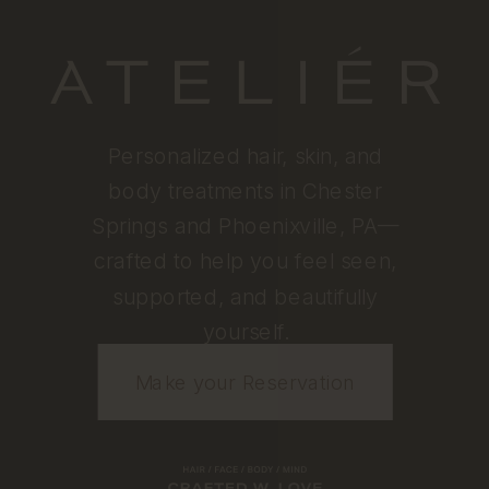
Personalized hair, skin, and
body treatments in Chester
Springs and Phoenixville, PA—
crafted to help you feel seen,
supported, and beautifully
yourself.
Make your Reservation