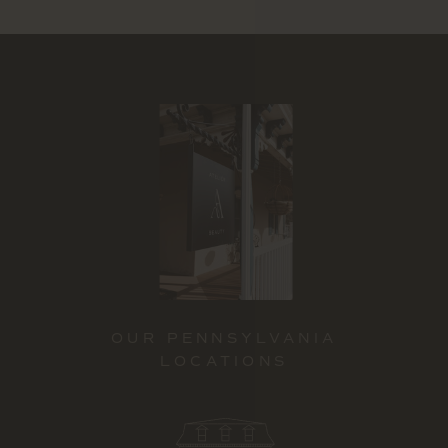
OUR PENNSYLVANIA
LOCATIONS