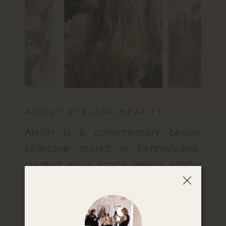
ABOUT ATELIÉR BEAUTY
Ateliér is a contemporary beauty
collective rooted in Pennsylvania,
created as a space where artistry
meets real connection. At Ateliér,
you’re always welcome, whether
you’re seeking solutions for your hair,