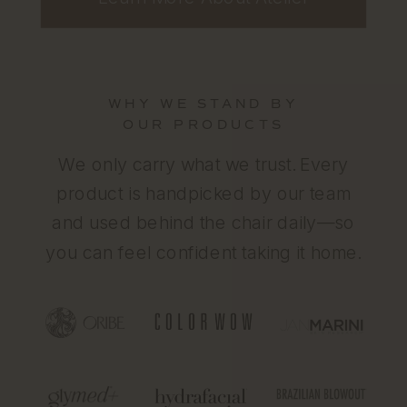
WHY WE STAND BY
OUR PRODUCTS
We only carry what we trust. Every
product is handpicked by our team
and used behind the chair daily—so
you can feel confident taking it home.