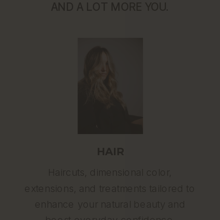
AND A LOT MORE YOU.
HAIR
Haircuts, dimensional color,
extensions, and treatments tailored to
enhance your natural beauty and
boost everyday confidence.