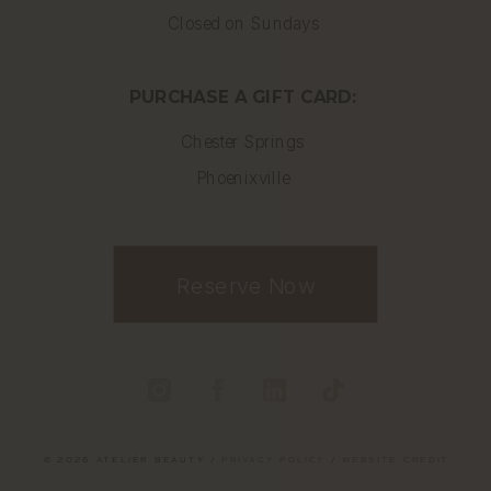
Closed on Sundays
PURCHASE A GIFT CARD:
Chester Springs
Phoenixville
Reserve Now
© 2026 ATELIÉR BEAUTY /
PRIVACY POLICY
/
WEBSITE CREDIT