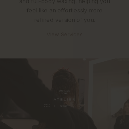
and full-body waxing, helping you
feel like an effortlessly more
refined version of you.
View Services