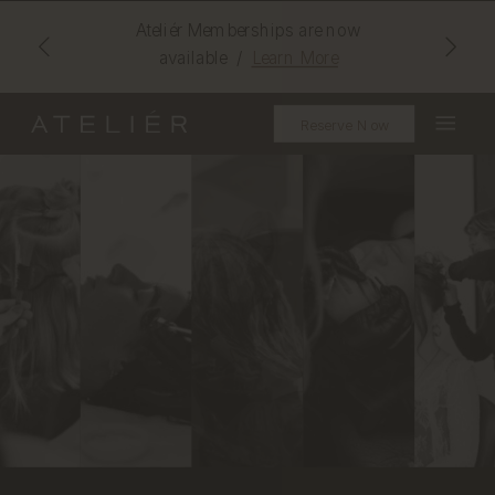
Ateliér Memberships are now
available /
Learn More
Reserve Now