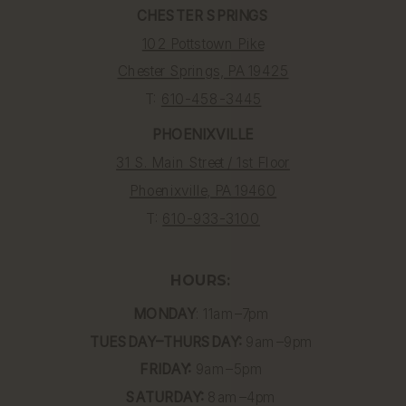
CHESTER SPRINGS
102 Pottstown Pike
Chester Springs, PA 19425
T:
610-458-3445
PHOENIXVILLE
31 S. Main Street / 1st Floor
Phoenixville, PA 19460
T:
610-933-3100
HOURS:
MONDAY
: 11am–7pm
TUESDAY–THURSDAY:
9am–9pm
FRIDAY:
9am–5pm
SATURDAY:
8am–4pm