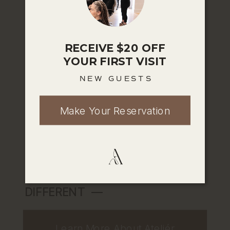
skin, or overall self-care. Our expert
team pairs advanced techniques with
a deeply personal approach to help
RECEIVE $20 OFF
you feel confident, cared for, and
YOUR FIRST VISIT
completely yourself. Every service is
NEW GUESTS
designed with intention, because we
believe beauty isn’t one-size-fits-all
Make Your Reservation
—it’s individual, evolving, and worth
celebrating.
EXPLORE WHAT MAKES US
DIFFERENT ––
Learn More About Ateliér