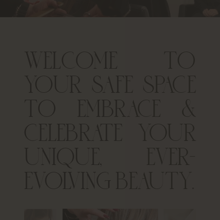
WELCOME TO
YOUR SAFE SPACE
TO EMBRACE &
CELEBRATE YOUR
UNIQUE, EVER-
EVOLVING BEAUTY.