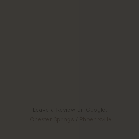
Leave a Review on Google:
Chester Springs
/
Phoenixville