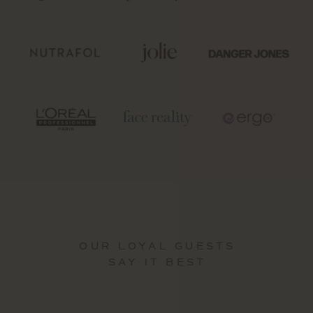
OUR LOYAL GUESTS
SAY IT BEST