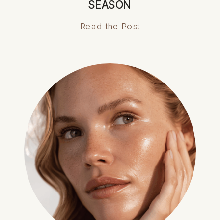
SEASON
Read the Post