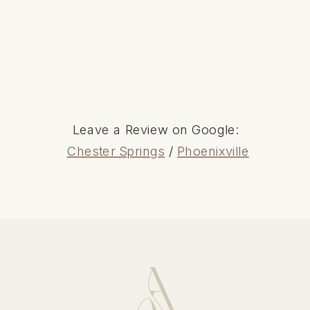
Leave a Review on Google:
Chester Springs
/
Phoenixville