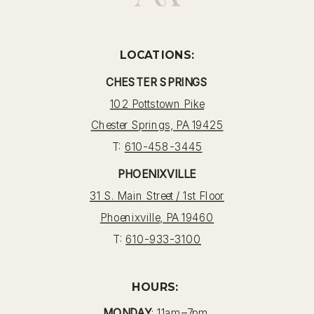
LOCATIONS:
CHESTER SPRINGS
102 Pottstown Pike
Chester Springs, PA 19425
T:
610-458-3445
PHOENIXVILLE
31 S. Main Street / 1st Floor
Phoenixville, PA 19460
T:
610-933-3100
HOURS:
MONDAY
: 11am–7pm