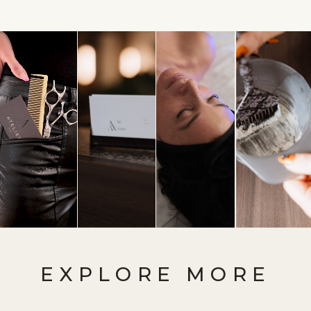
EXPLORE MORE