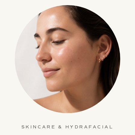
SKINCARE & HYDRAFACIAL