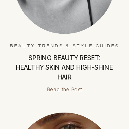
BEAUTY TRENDS & STYLE GUIDES
SPRING BEAUTY RESET:
HEALTHY SKIN AND HIGH-SHINE
HAIR
Read the Post