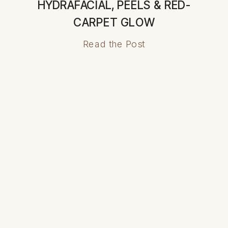
HYDRAFACIAL, PEELS & RED-
CARPET GLOW
Read the Post