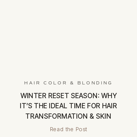
HAIR COLOR & BLONDING
WINTER RESET SEASON: WHY
IT’S THE IDEAL TIME FOR HAIR
TRANSFORMATION & SKIN
RENEWAL
Read the Post