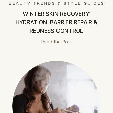
BEAUTY TRENDS & STYLE GUIDES
WINTER SKIN RECOVERY:
HYDRATION, BARRIER REPAIR &
REDNESS CONTROL
Read the Post