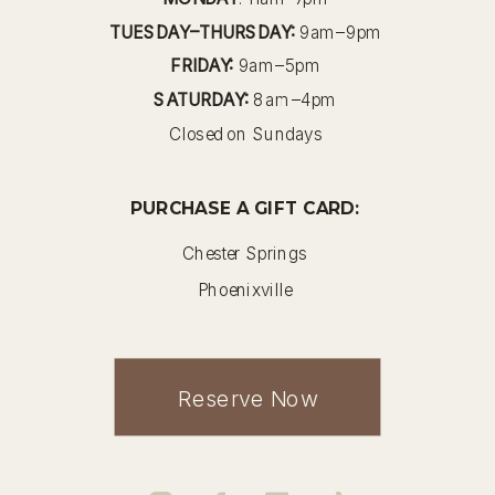
TUESDAY–THURSDAY:
9am–9pm
FRIDAY:
9am–5pm
SATURDAY:
8am–4pm
Closed on Sundays
PURCHASE A GIFT CARD:
Chester Springs
Phoenixville
Reserve Now