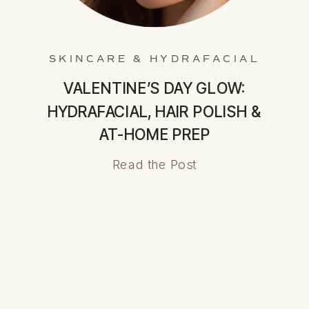
SKINCARE & HYDRAFACIAL
VALENTINE’S DAY GLOW:
HYDRAFACIAL, HAIR POLISH &
AT-HOME PREP
Read the Post