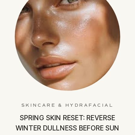
SKINCARE & HYDRAFACIAL
SPRING SKIN RESET: REVERSE
WINTER DULLNESS BEFORE SUN