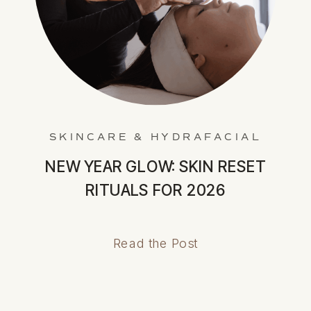
SKINCARE & HYDRAFACIAL
NEW YEAR GLOW: SKIN RESET
RITUALS FOR 2026
Read the Post