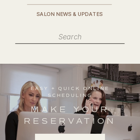
SALON NEWS & UPDATES
Search
for:
EASY + QUICK ONLINE
SCHEDULING
MAKE YOUR
RESERVATION