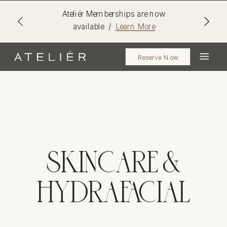
Ateliér Memberships are now
available /
Learn More
Reserve Now
SKINCARE &
HYDRAFACIAL