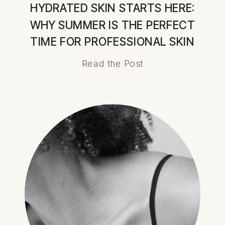
HYDRATED SKIN STARTS HERE:
WHY SUMMER IS THE PERFECT
TIME FOR PROFESSIONAL SKIN
TREATMENTS
Read the Post