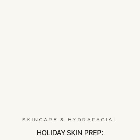
SKINCARE & HYDRAFACIAL
HOLIDAY SKIN PREP: