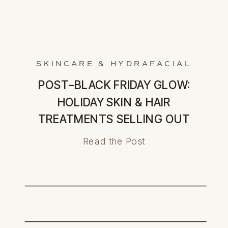
SKINCARE & HYDRAFACIAL
POST–BLACK FRIDAY GLOW:
HOLIDAY SKIN & HAIR
TREATMENTS SELLING OUT
FAST
Read the Post