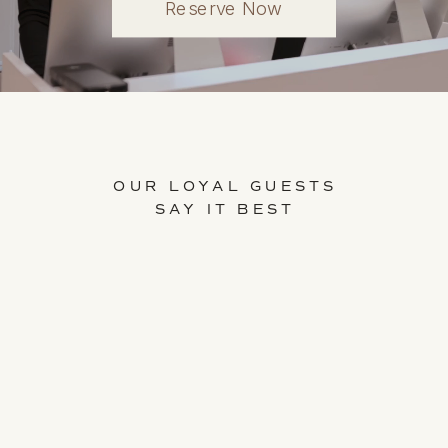
Reserve Now
OUR LOYAL GUESTS
SAY IT BEST