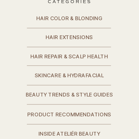
CATEGORIES
HAIR COLOR & BLONDING
HAIR EXTENSIONS
HAIR REPAIR & SCALP HEALTH
SKINCARE & HYDRAFACIAL
BEAUTY TRENDS & STYLE GUIDES
PRODUCT RECOMMENDATIONS
INSIDE ATELIÉR BEAUTY