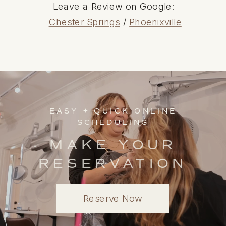
Leave a Review on Google:
Chester Springs
/
Phoenixville
EASY + QUICK ONLINE
SCHEDULING
MAKE YOUR
RESERVATION
Reserve Now