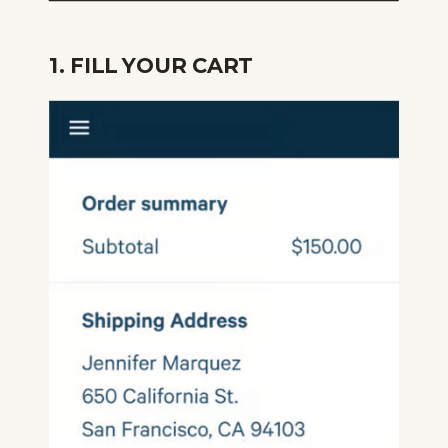
1. FILL YOUR CART