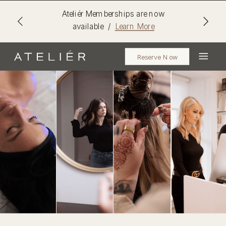
Ateliér Memberships are now
available /
Learn More
Reserve Now