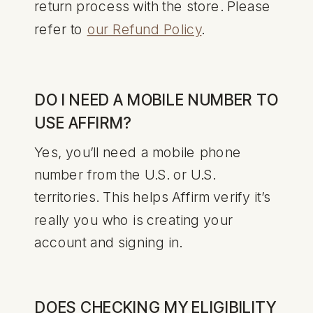
return process with the store. Please
refer to
our Refund Policy
.
DO I NEED A MOBILE NUMBER TO
USE AFFIRM?
Yes, you’ll need a mobile phone
number from the U.S. or U.S.
territories. This helps Affirm verify it’s
really you who is creating your
account and signing in.
DOES CHECKING MY ELIGIBILITY