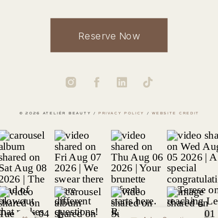
Reserve Now
© 2026 ATELIÉR BEAUTY /
PRIVACY POLICY
/
WEBSITE CREDIT