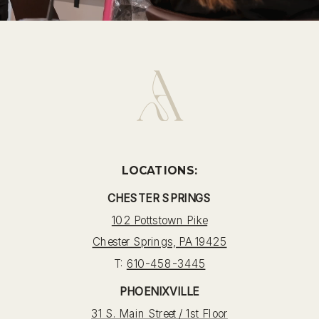
LOCATIONS:
CHESTER SPRINGS
102 Pottstown Pike
Chester Springs, PA 19425
T:
610-458-3445
PHOENIXVILLE
31 S. Main Street / 1st Floor