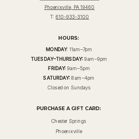
Phoenixville, PA 19460
T:
610-933-3100
HOURS:
MONDAY
: 11am–7pm
TUESDAY–THURSDAY:
9am–9pm
FRIDAY:
9am–5pm
SATURDAY:
8am–4pm
Closed on Sundays
PURCHASE A GIFT CARD:
Chester Springs
Phoenixville