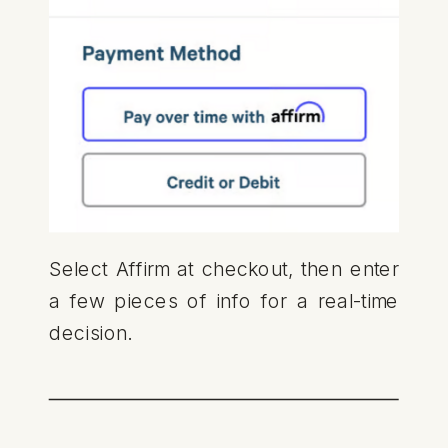
Select Affirm at checkout, then enter
a few pieces of info for a real-time
decision.