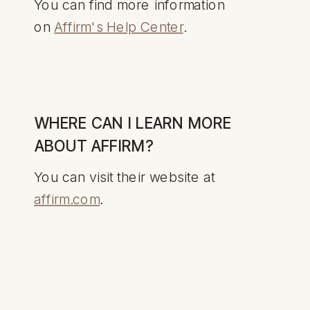
You can find more information
on
Affirm's Help Center
.
WHERE CAN I LEARN MORE
ABOUT AFFIRM?
You can visit their website at
affirm.com
.