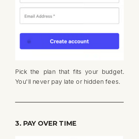
Pick the plan that fits your budget.
You'll never pay late or hidden fees.
3. PAY OVER TIME