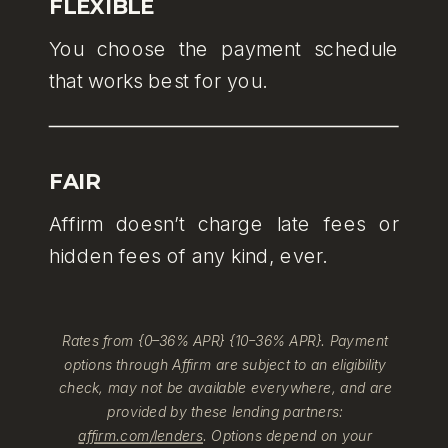
FLEXIBLE
You choose the payment schedule
that works best for you.
FAIR
Affirm doesn’t charge late fees or
hidden fees of any kind, ever.
Rates from {0–36% APR} {10–36% APR}. Payment
options through Affirm are subject to an eligibility
check, may not be available everywhere, and are
provided by these lending partners:
affirm.com/lenders
. Options depend on your