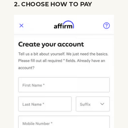
2. CHOOSE HOW TO PAY