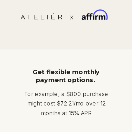
X
Get flexible monthly
payment options.
For example, a $800 purchase
might cost $72.21/mo over 12
months at 15% APR