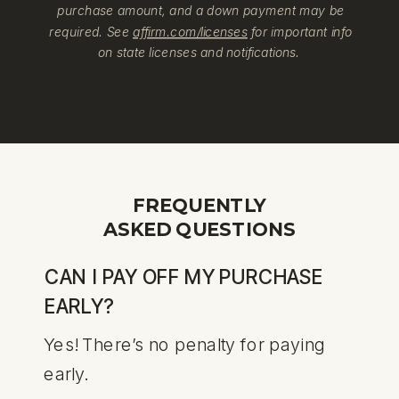
purchase amount, and a down payment may be
required. See
affirm.com/licenses
for important info
on state licenses and notifications.
FREQUENTLY
ASKED QUESTIONS
CAN I PAY OFF MY PURCHASE
EARLY?
Yes! There’s no penalty for paying
early.