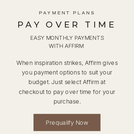
PAYMENT PLANS
PAY OVER TIME
EASY MONTHLY PAYMENTS
WITH AFFIRM
When inspiration strikes, Affirm gives
you payment options to suit your
budget. Just select Affirm at
checkout to pay over time for your
purchase.
Prequalify Now