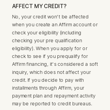
AFFECT MY CREDIT?
No, your credit won't be affected
when you create an Affirm account or
check your eligibility (including
checking your pre qualification
eligibility). When you apply for or
check to see if you prequalify for
Affirm financing, it's considered a soft
inquiry, which does not affect your
credit. If you decide to pay with
installments through Affirm, your
payment plan and repayment activity
may be reported to credit bureaus.