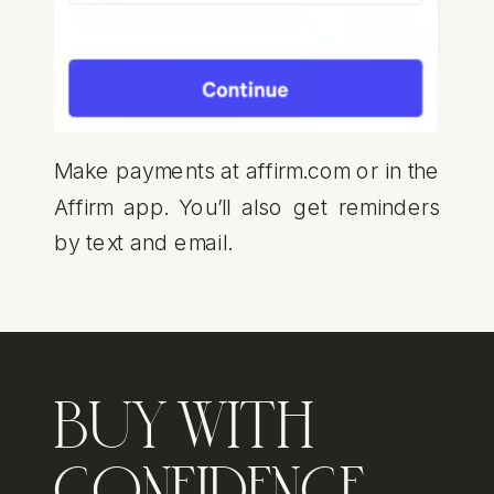
Make payments at affirm.com or in the
Affirm app. You’ll also get reminders
by text and email.
BUY WITH
CONFIDENCE