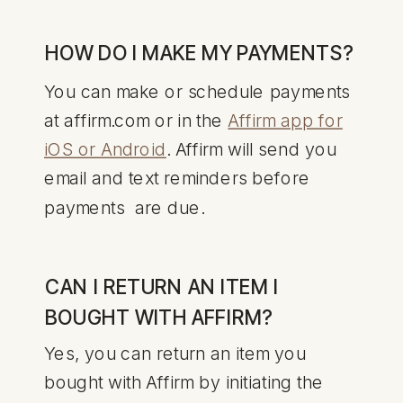
HOW DO I MAKE MY PAYMENTS?
You can make or schedule payments
at affirm.com or in the
Affirm app for
iOS or Android
. Affirm will send you
email and text reminders before
payments are due.
CAN I RETURN AN ITEM I
BOUGHT WITH AFFIRM?
Yes, you can return an item you
bought with Affirm by initiating the