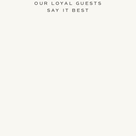
OUR LOYAL GUESTS
SAY IT BEST