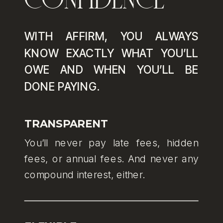
WITH AFFIRM, YOU ALWAYS
KNOW EXACTLY WHAT YOU’LL
OWE AND WHEN YOU’LL BE
DONE PAYING.
TRANSPARENT
You’ll never pay late fees, hidden
fees, or annual fees. And never any
compound interest, either.