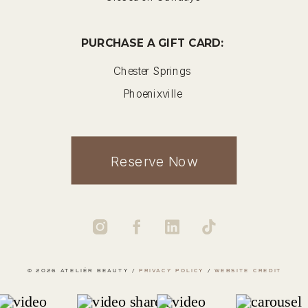
PURCHASE A GIFT CARD:
Chester Springs
Phoenixville
Reserve Now
© 2026 ATELIÉR BEAUTY /
PRIVACY POLICY
/
WEBSITE CREDIT