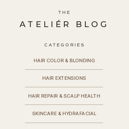
THE
ATELIÉR BLOG
CATEGORIES
HAIR COLOR & BLONDING
HAIR EXTENSIONS
HAIR REPAIR & SCALP HEALTH
SKINCARE & HYDRAFACIAL