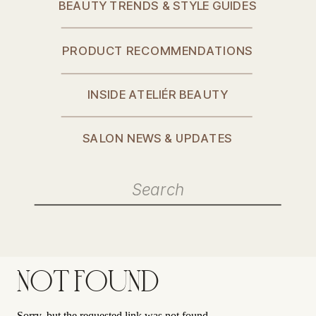
BEAUTY TRENDS & STYLE GUIDES
PRODUCT RECOMMENDATIONS
INSIDE ATELIÉR BEAUTY
SALON NEWS & UPDATES
Search
for:
NOT FOUND
Sorry, but the requested link was not found