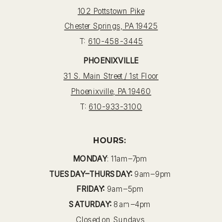
102 Pottstown Pike
Chester Springs, PA 19425
T:
610-458-3445
PHOENIXVILLE
31 S. Main Street / 1st Floor
Phoenixville, PA 19460
T:
610-933-3100
HOURS:
MONDAY
: 11am–7pm
TUESDAY–THURSDAY:
9am–9pm
FRIDAY:
9am–5pm
SATURDAY:
8am–4pm
Closed on Sundays