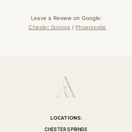
Leave a Review on Google:
Chester Springs
/
Phoenixville
LOCATIONS:
CHESTER SPRINGS