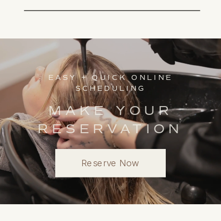
EASY + QUICK ONLINE
SCHEDULING
MAKE YOUR
RESERVATION
Reserve Now