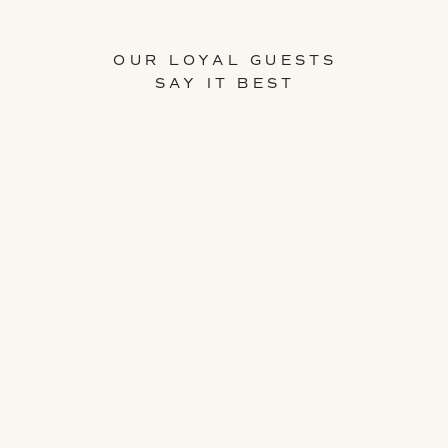
OUR LOYAL GUESTS
SAY IT BEST