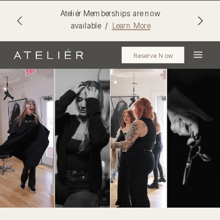
Ateliér Memberships are now
available /
Learn More
Reserve Now