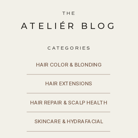
THE
ATELIÉR BLOG
CATEGORIES
HAIR COLOR & BLONDING
HAIR EXTENSIONS
HAIR REPAIR & SCALP HEALTH
SKINCARE & HYDRAFACIAL