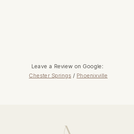
Leave a Review on Google:
Chester Springs
/
Phoenixville