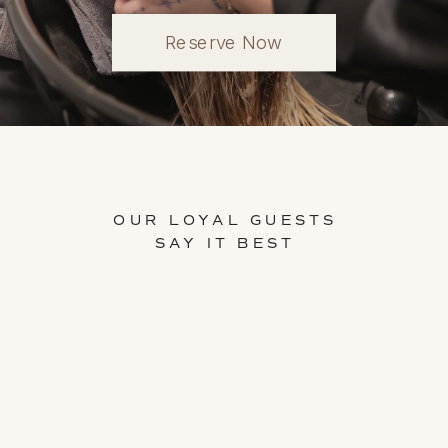
Reserve Now
OUR LOYAL GUESTS
SAY IT BEST