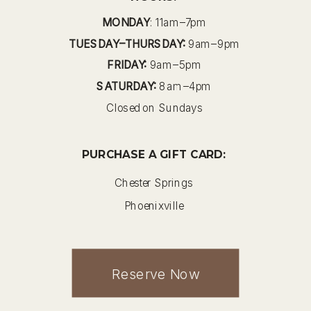
MONDAY
: 11am–7pm
TUESDAY–THURSDAY:
9am–9pm
FRIDAY:
9am–5pm
SATURDAY:
8am–4pm
Closed on Sundays
PURCHASE A GIFT CARD:
Chester Springs
Phoenixville
Reserve Now