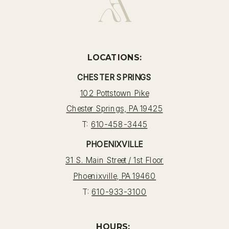
LOCATIONS:
CHESTER SPRINGS
102 Pottstown Pike
Chester Springs, PA 19425
T:
610-458-3445
PHOENIXVILLE
31 S. Main Street / 1st Floor
Phoenixville, PA 19460
T:
610-933-3100
HOURS: