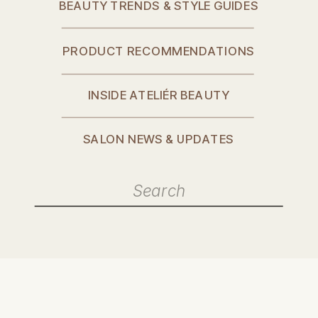
BEAUTY TRENDS & STYLE GUIDES
PRODUCT RECOMMENDATIONS
INSIDE ATELIÉR BEAUTY
SALON NEWS & UPDATES
Search
for: