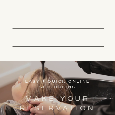
EASY + QUICK ONLINE
SCHEDULING
MAKE YOUR
RESERVATION