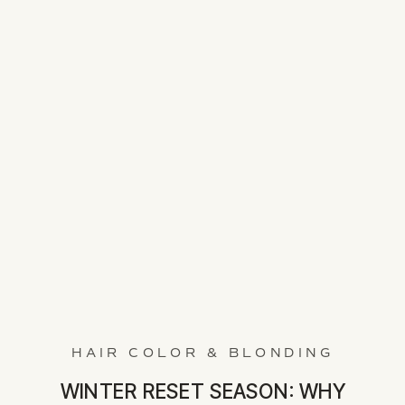
HAIR COLOR & BLONDING
WINTER RESET SEASON: WHY