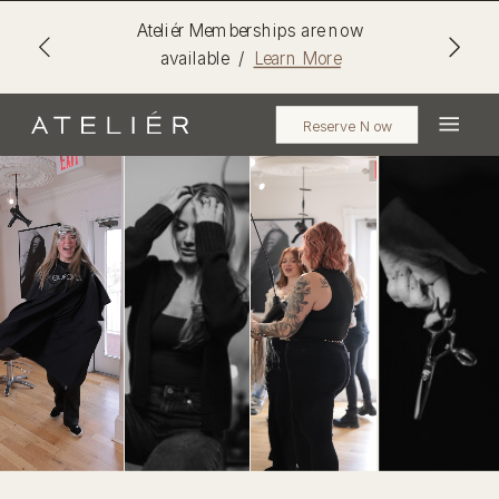
Ateliér Memberships are now
available /
Learn More
Reserve Now