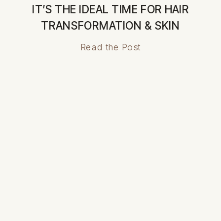
IT’S THE IDEAL TIME FOR HAIR
TRANSFORMATION & SKIN
RENEWAL
Read the Post