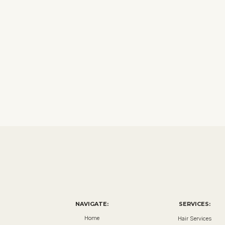
NAVIGATE:
SERVICES:
Home
Hair Services