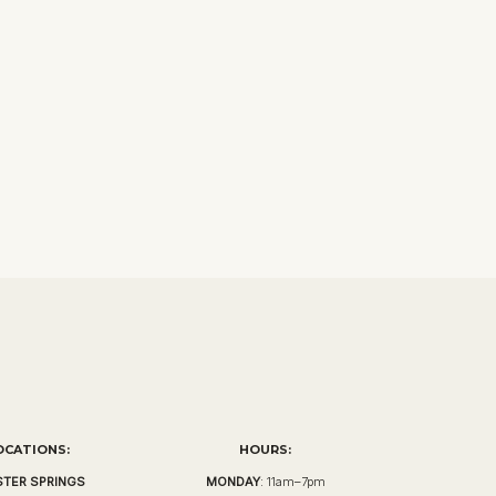
OCATIONS:
HOURS:
TER SPRINGS
MONDAY
: 11am–7pm