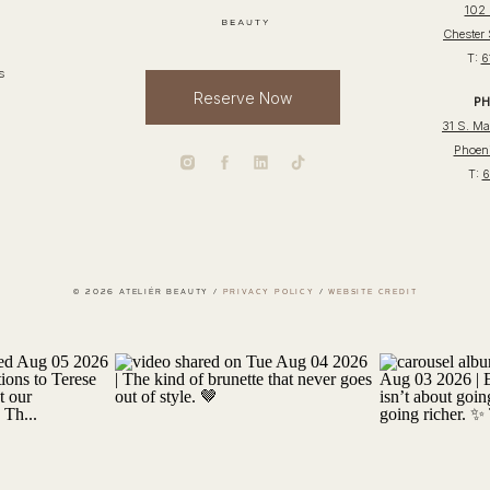
102 
Chester
T:
6
s
Reserve Now
PH
31 S. Mai
Phoeni
T:
6
© 2026 ATELIÉR BEAUTY /
PRIVACY POLICY
/
WEBSITE CREDIT