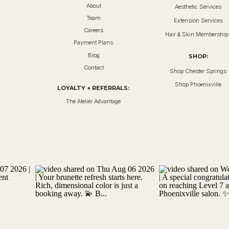
About
Aesthetic Services
Team
Extension Services
Careers
Hair & Skin Membership
Payment Plans
Blog
SHOP:
Contact
Shop Chester Springs
Shop Phoenixville
LOYALTY + REFERRALS:
The Ateliér Advantage