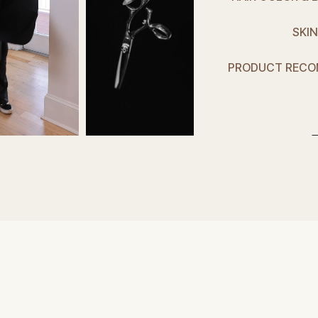
SKIN
PRODUCT RECO
f