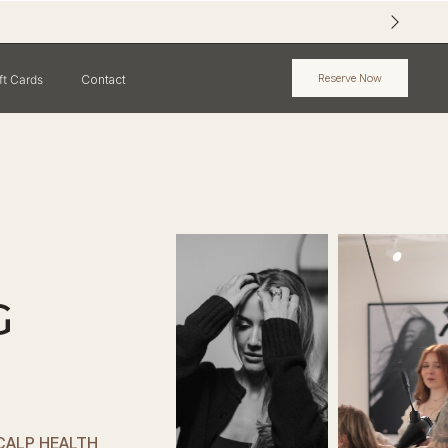
Reserve Now
ft Cards
Contact
G
SCALP HEALTH