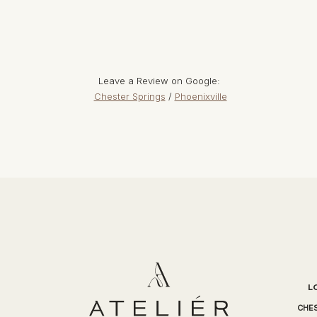
Leave a Review on Google:
Chester Springs
/
Phoenixville
L
CHES