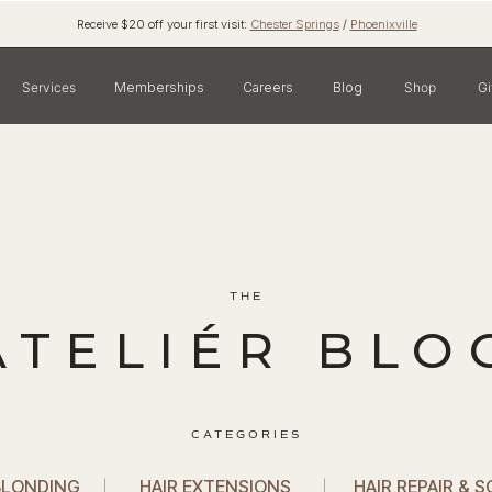
Receive $20 off your first visit:
Chester Springs
/
Phoenixville
Services
Memberships
Careers
Blog
Shop
Gi
THE
ATELIÉR BLO
CATEGORIES
BLONDING
HAIR EXTENSIONS
HAIR REPAIR & 