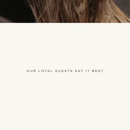
OUR LOYAL GUESTS SAY IT BEST