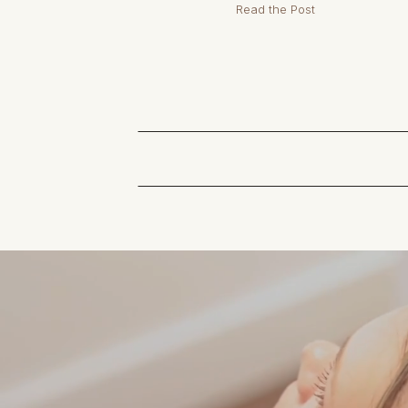
Read the Post