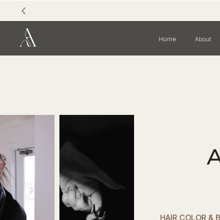
Home
About
HAIR COLOR & 