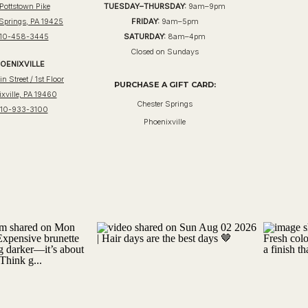
Pottstown Pike
TUESDAY–THURSDAY:
9am–9pm
 Springs, PA 19425
FRIDAY:
9am–5pm
10-458-3445
SATURDAY:
8am–4pm
Closed on Sundays
OENIXVILLE
n Street / 1st Floor
PURCHASE A GIFT CARD:
xville, PA 19460
Chester Springs
10-933-3100
Phoenixville