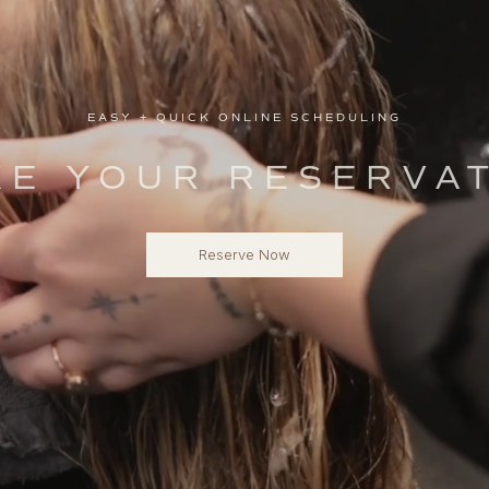
EASY + QUICK ONLINE SCHEDULING
E YOUR RESERVA
Reserve Now