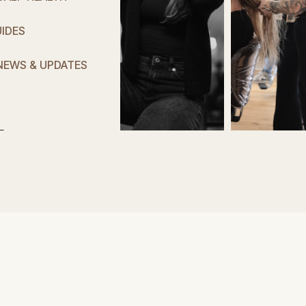
IDES
NEWS & UPDATES