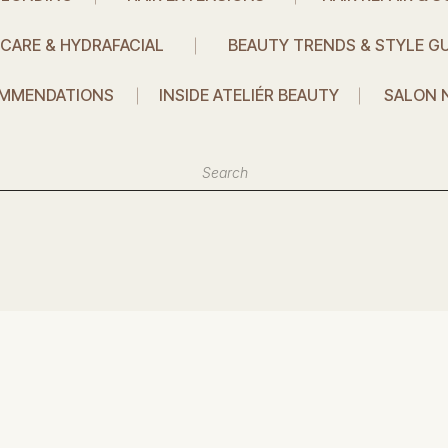
CARE & HYDRAFACIAL
BEAUTY TRENDS & STYLE GU
MMENDATIONS
INSIDE ATELIÉR BEAUTY
SALON 
Search
or: