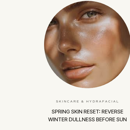
SKINCARE & HYDRAFACIAL
SPRING SKIN RESET: REVERSE
WINTER DULLNESS BEFORE SUN
SEASON