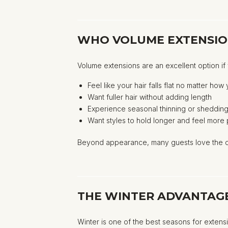
WHO VOLUME EXTENSIO
Volume extensions are an excellent option if
Feel like your hair falls flat no matter how 
Want fuller hair without adding length
Experience seasonal thinning or sheddin
Want styles to hold longer and feel more
Beyond appearance, many guests love the co
THE WINTER ADVANTAGE
Winter is one of the best seasons for extens