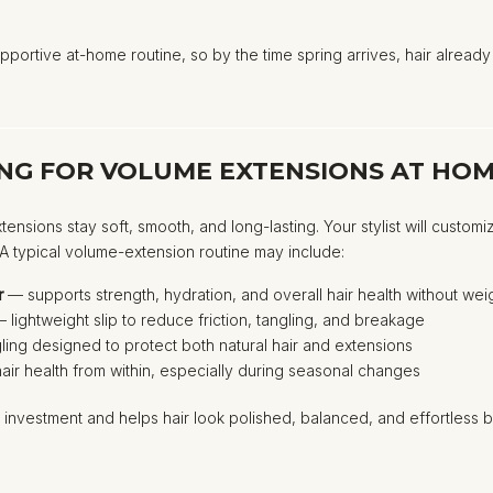
pportive at-home routine, so by the time spring arrives, hair already l
NG FOR VOLUME EXTENSIONS AT HO
xtensions stay soft, smooth, and long-lasting. Your stylist will cus
. A typical volume-extension routine may include:
r
— supports strength, hydration, and overall hair health without we
 lightweight slip to reduce friction, tangling, and breakage
ing designed to protect both natural hair and extensions
ir health from within, especially during seasonal changes
investment and helps hair look polished, balanced, and effortless b