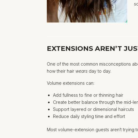
s
EXTENSIONS AREN’T JU
One of the most common misconceptions about 
how their hair
wears
day to day.
Volume extensions can:
Add fullness to fine or thinning hair
Create better balance through the mid-l
Support layered or dimensional haircuts
Reduce daily styling time and effort
Most volume-extension guests aren’t trying to