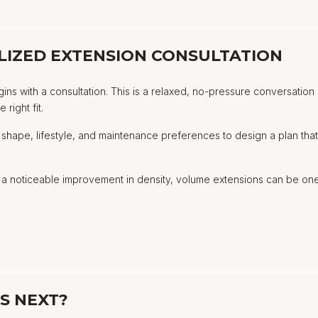
LIZED EXTENSION CONSULTATION
gins with a consultation. This is a relaxed, no-pressure conversatio
right fit.
rcut shape, lifestyle, and maintenance preferences to design a plan t
or a noticeable improvement in density, volume extensions can be o
S NEXT?