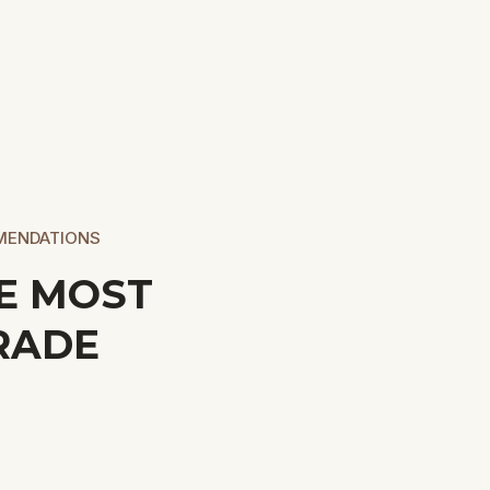
MENDATIONS
E MOST
RADE