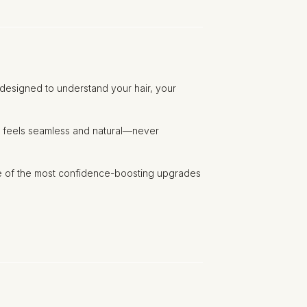
n designed to understand your hair, your
hat feels seamless and natural—never
ne of the most confidence-boosting upgrades