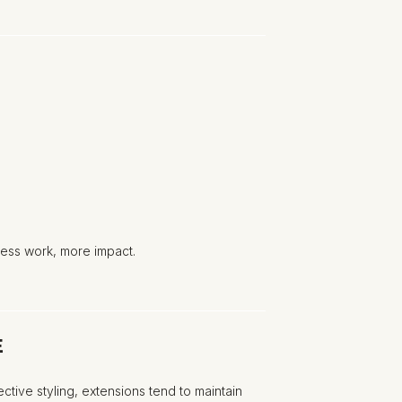
ess work, more impact.
E
tive styling, extensions tend to maintain