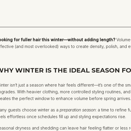
ooking for fuller hair this winter—without adding length?
Volume-
ffective (and most overlooked) ways to create density, polish, and eff
WHY WINTER IS THE IDEAL SEASON F
inter isn’t just a season where hair feels different—it’s one of the s
pgrades. With heavier clothing, more controlled styling routines, an
reates the perfect window to enhance volume before spring arrives
any guests choose winter as a
preparation season
: a time to refine 
eels effortless once schedules fill up and styling expectations rise.
easonal dryness and shedding can leave hair feeling flatter or les