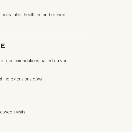
ooks fuller, healthier, and refined.
ME
tomize recommendations based on your
ighing extensions down
etween visits.