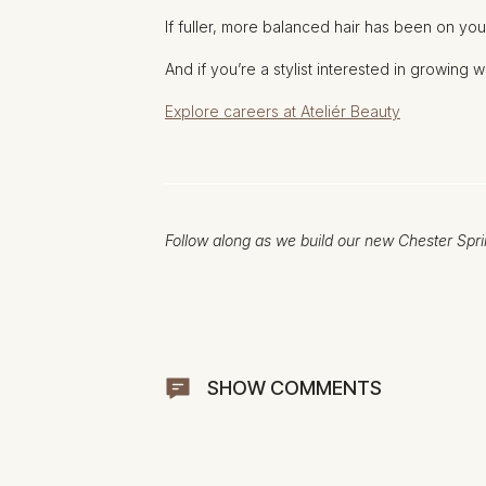
If fuller, more balanced hair has been on you
And if you’re a stylist interested in growing 
Explore careers at Ateliér Beauty
Follow along as we build our new Chester Spri
SHOW COMMENTS