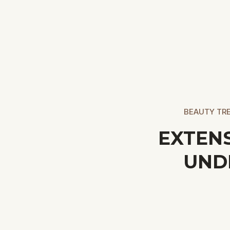
BEAUTY TRE
EXTEN
UND