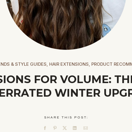
NDS & STYLE GUIDES
,
HAIR EXTENSIONS
,
PRODUCT RECOM
SIONS FOR VOLUME: TH
ERRATED WINTER UPG
SHARE THIS POST: