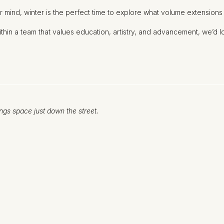
r mind, winter is the perfect time to explore what volume extensions
within a team that values education, artistry, and advancement, we’d 
ngs space just down the street.