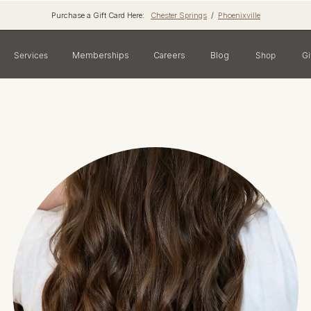
Purchase a Gift Card Here:
Chester Springs
/
Phoenixville
Services
Memberships
Careers
Blog
Shop
Gi