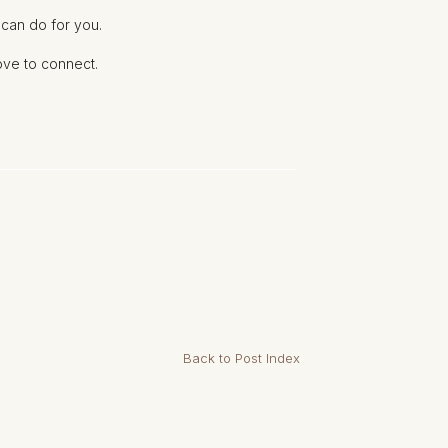
 can do for you.
love to connect.
Back to Post Index