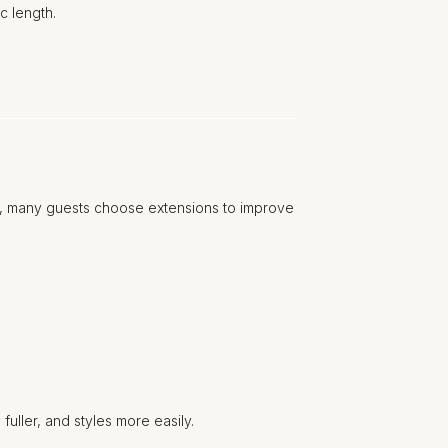
c length.
ty, many guests choose extensions to improve
uller, and styles more easily.