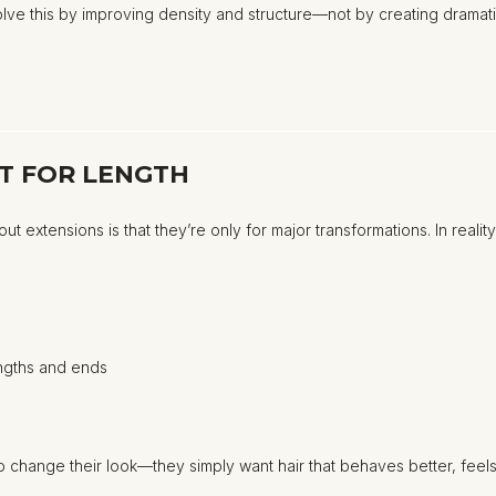
olve this by improving density and structure—not by creating dramati
ST FOR LENGTH
extensions is that they’re only for major transformations. In reali
engths and ends
 change their look—they simply want hair that behaves better, feels f