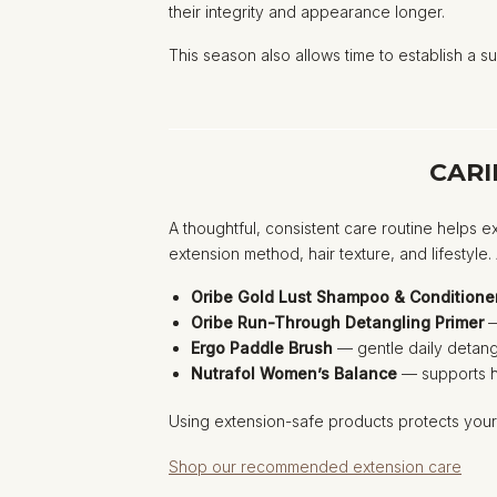
their integrity and appearance longer.
This season also allows time to establish a su
CARI
A thoughtful, consistent care routine helps e
extension method, hair texture, and lifestyle
Oribe Gold Lust Shampoo & Conditione
Oribe Run-Through Detangling Primer
—
Ergo Paddle Brush
— gentle daily detangl
Nutrafol Women’s Balance
— supports ha
Using extension-safe products protects your 
Shop our recommended extension care