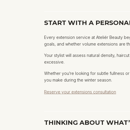
START WITH A PERSONA
Every extension service at Ateliér Beauty be
goals, and whether volume extensions are the 
Your stylist will assess natural density, hai
excessive.
Whether you’re looking for subtle fullness 
you make during the winter season.
Reserve your extensions consultation
THINKING ABOUT WHAT’