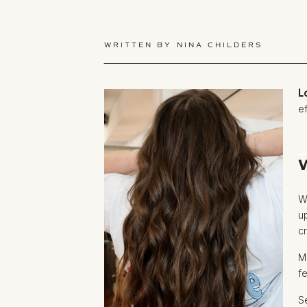
WRITTEN BY
NINA CHILDERS
L
e
W
u
c
M
f
S