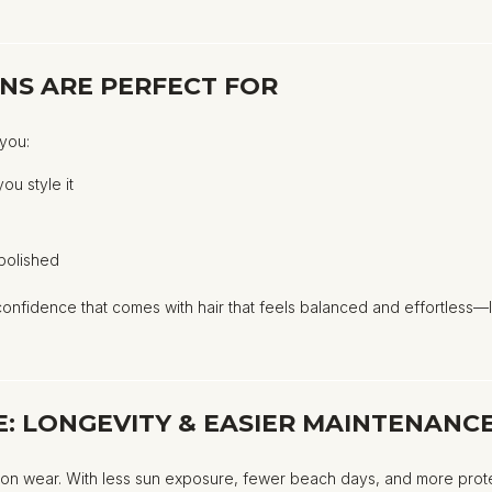
NS ARE PERFECT FOR
 you:
you style it
g
 polished
nfidence that comes with hair that feels balanced and effortless—l
: LONGEVITY & EASIER MAINTENANC
ion wear. With less sun exposure, fewer beach days, and more protec