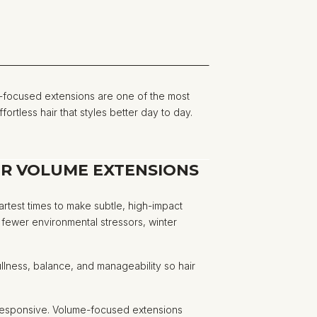
focused extensions are one of the most
ortless hair that styles better day to day.
OR VOLUME EXTENSIONS
martest times to make subtle, high-impact
d fewer environmental stressors, winter
.
fullness, balance, and manageability so hair
s responsive. Volume-focused extensions